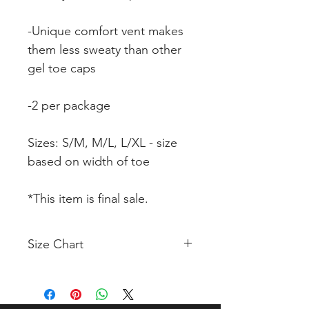
-Unique comfort vent makes
them less sweaty than other
gel toe caps
-2 per package
Sizes: S/M, M/L, L/XL - size
based on width of toe
*This item is final sale.
Size Chart
Click Here to View Size Chart