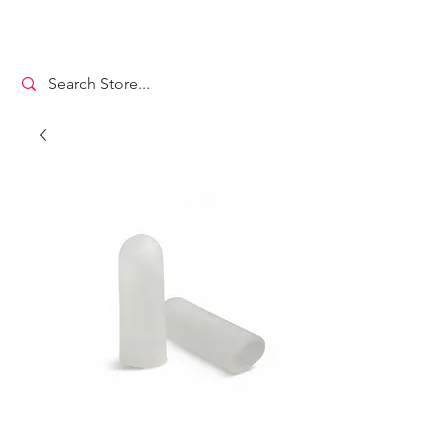
MS. DANCEWEAR