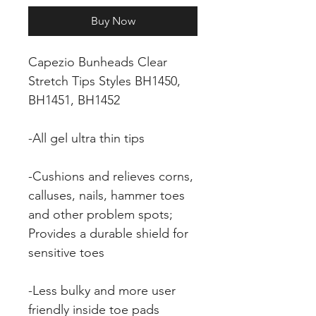
Buy Now
Capezio Bunheads Clear
Stretch Tips Styles BH1450,
BH1451, BH1452
-All gel ultra thin tips
-Cushions and relieves corns,
calluses, nails, hammer toes
and other problem spots;
Provides a durable shield for
sensitive toes
-Less bulky and more user
friendly inside toe pads