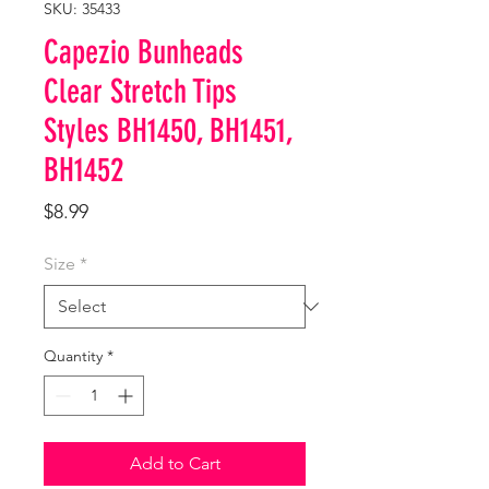
SKU: 35433
Capezio Bunheads
Clear Stretch Tips
Styles BH1450, BH1451,
BH1452
Price
$8.99
Size
*
Quantity
*
Add to Cart