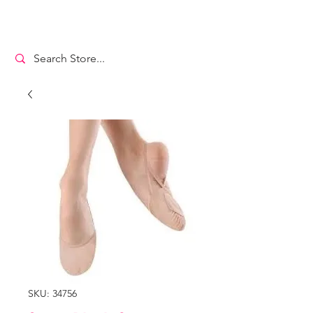
MS. DANCEWEAR
SKU: 34756