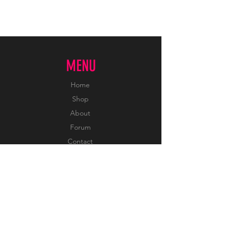
MENU
Home
Shop
About
Forum
Contact
INFORMATION
FAQ
Shipping & Returns
Sizing & Color Chart