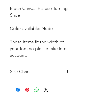
Bloch Canvas Eclipse Turning
Shoe
Color available: Nude
These items fit the width of
your foot so please take into
account.
Size Chart
Click Here to View Size Chart