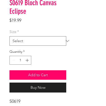
S0619 Bloch Canvas
Eclipse
Price
$19.99
Size
*
Quantity
*
Add to Cart
Buy Now
S0619